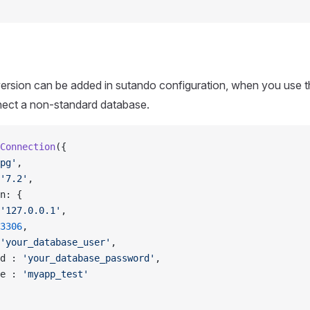
ersion can be added in sutando configuration, when you use
nect a non-standard database.
Connection
({
pg'
,
'7.2'
,
n: {
'127.0.0.1'
,
3306
,
'your_database_user'
,
d : 
'your_database_password'
,
e : 
'myapp_test'