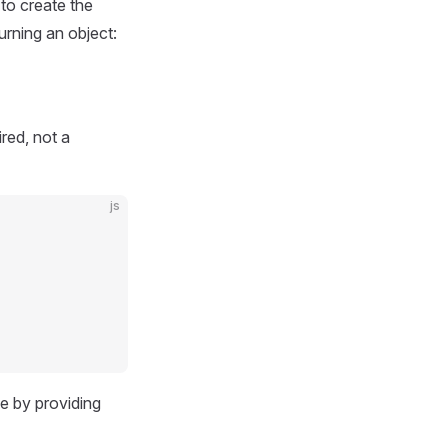
to create the
urning an object:
red, not a
js
e by providing