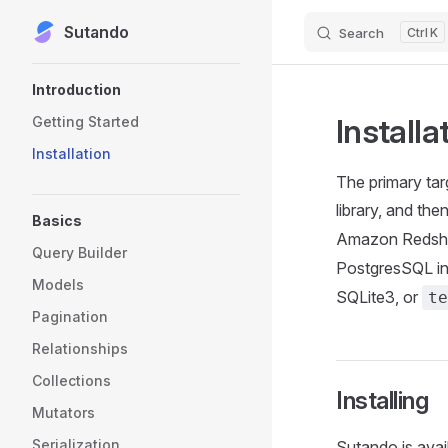
Sutando
Skip to content
Search
K
Sidebar Navigation
Introduction
Installa
Getting Started
Installation
The primary tar
library, and the
Basics
Amazon Redshi
Query Builder
PostgresSQL ins
Models
SQLite3, or
te
Pagination
Relationships
Collections
Installing
Mutators
Serialization
Sutando is avai