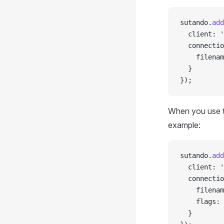
sutando.
add
  client: 
'
  connectio
    filenam
  }
});
When you use t
example:
sutando.
add
  client: 
'
  connectio
    filenam
    flags: 
  }