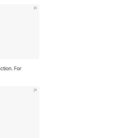
js
ction. For
js