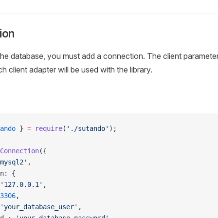
ion
he database, you must add a connection. The client parameter 
 client adapter will be used with the library.
ando
 } 
=
 require
(
'./sutando'
);
Connection
({
mysql2'
,
n: {
'127.0.0.1'
,
3306
,
'your_database_user'
,