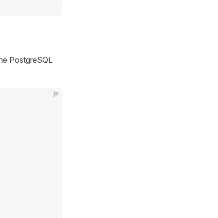
 the PostgreSQL
js