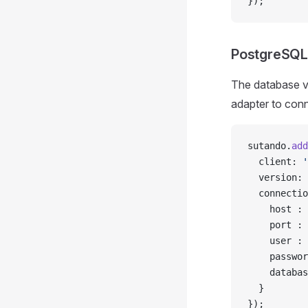
});
PostgreSQL
The database v
adapter to con
sutando.
add
  client: 
'
  version: 
  connectio
    host : 
    port : 
    user : 
    passwor
    databas
  }
});