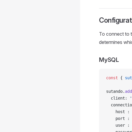
Configurat
To connect to t
determines which
MySQL
const
 { 
sut
sutando.
add
  client: 
'
  connectio
    host : 
    port : 
    user : 