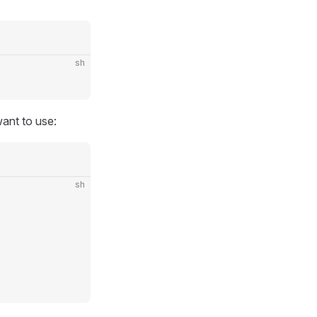
sh
ant to use:
sh