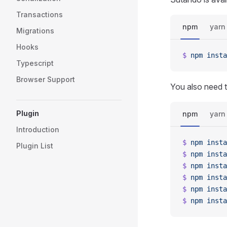
Transactions
npm
yarn
Migrations
Hooks
$
 npm
 insta
Typescript
Browser Support
You also need t
Plugin
npm
yarn
Introduction
$
 npm
 insta
Plugin List
$
 npm
 insta
$
 npm
 insta
$
 npm
 insta
$
 npm
 insta
$
 npm
 insta