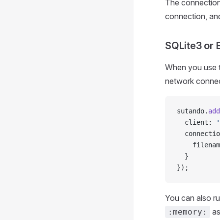
The connection 
connection, and
SQLite3 or 
When you use th
network connec
sutando.
add
  client: 
'
  connectio
    filenam
  }
});
You can also ru
as
:memory: