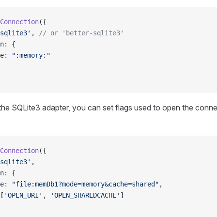
Connection
({
sqlite3'
, 
// or 'better-sqlite3'
n: {
e: 
":memory:"
he SQLite3 adapter, you can set flags used to open the conne
Connection
({
sqlite3'
,
n: {
e: 
"file:memDb1?mode=memory&cache=shared"
,
[
'OPEN_URI'
, 
'OPEN_SHAREDCACHE'
]