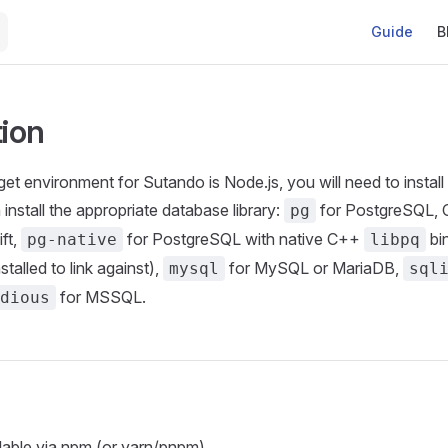
Main Naviga
Guide
B
tion
get environment for Sutando is Node.js, you will need to instal
n install the appropriate database library:
for PostgreSQL,
pg
ft,
for PostgreSQL with native C++
bin
pg-native
libpq
talled to link against),
for MySQL or MariaDB,
mysql
sql
for MSSQL.
dious
lable via npm (or yarn/pnpm).