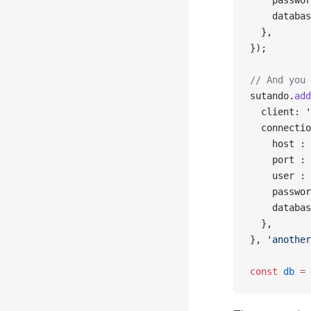
    passwor
    databas
  },
});
// And you 
sutando.
add
  client: 
'
  connectio
    host : 
    port : 
    user : 
    passwor
    databas
  },
}, 
'another
const
 db
 =
 