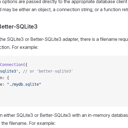
options are passed directly to the appropriate database client 
 may be either an object, a connection string, or a function ret
Better-SQLite3
e SQLite3 or Better-SQLite3 adapter, there is a filename requi
tion. For example:
Connection
({
sqlite3'
, 
// or 'better-sqlite3'
n: {
e: 
"./mydb.sqlite"
n either SQLite3 or Better-SQLite3 with an in-memory databas
 the filename. For example: