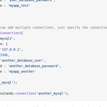
d : 
'your_database_password'
,
e : 
'myapp_test'
can add multiple connections, just specify the connectio
Connection
({
mysql2'
,
n: {
'127.0.0.1'
,
3306
,
'another_database_user'
,
d : 
'another_database_password'
,
e : 
'myapp_another'
_mysql'
);
sutando.
connection
(
'another_mysql'
);