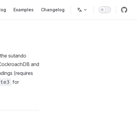
tion
log
Examples
Changelog
l the sutando
 CockroachDB and
dings (requires
for
ite3