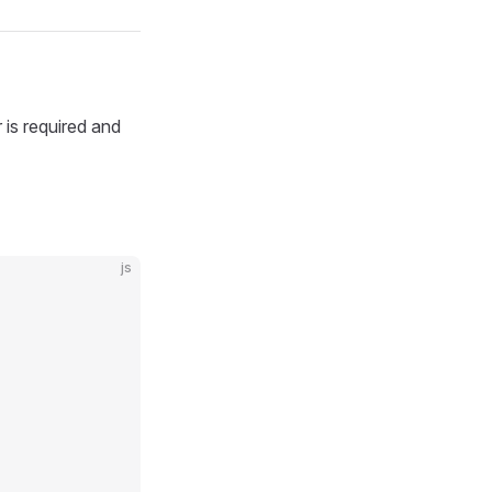
is required and
js