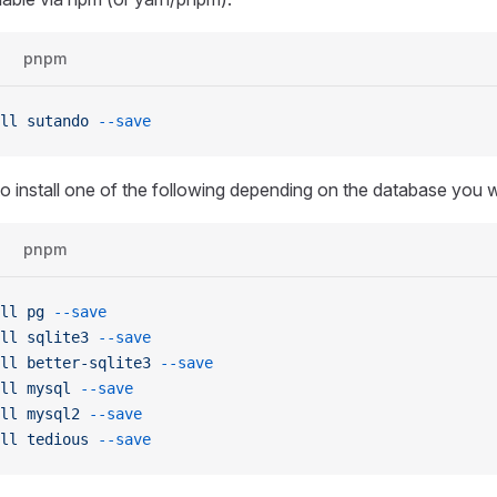
pnpm
ll
 sutando
 --save
o install one of the following depending on the database you w
pnpm
ll
 pg
 --save
ll
 sqlite3
 --save
ll
 better-sqlite3
 --save
ll
 mysql
 --save
ll
 mysql2
 --save
ll
 tedious
 --save