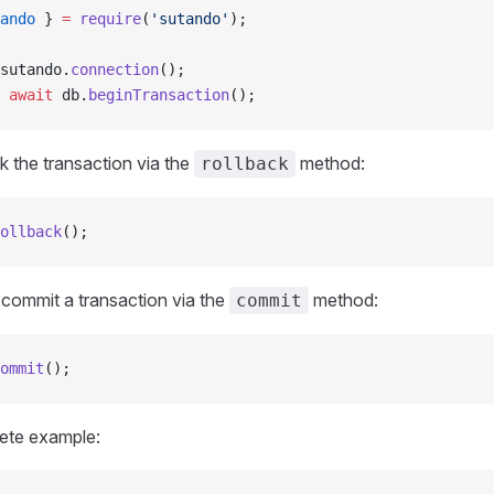
ando
 } 
=
 require
(
'sutando'
);
sutando.
connection
();
 await
 db.
beginTransaction
();
k the transaction via the
method:
rollback
ollback
();
 commit a transaction via the
method:
commit
ommit
();
lete example: