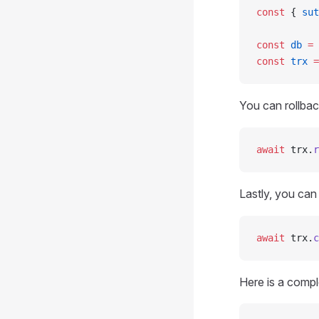
const
 { 
sut
const
 db
 =
 
const
 trx
 =
You can rollbac
await
 trx.
r
Lastly, you can
await
 trx.
c
Here is a comp