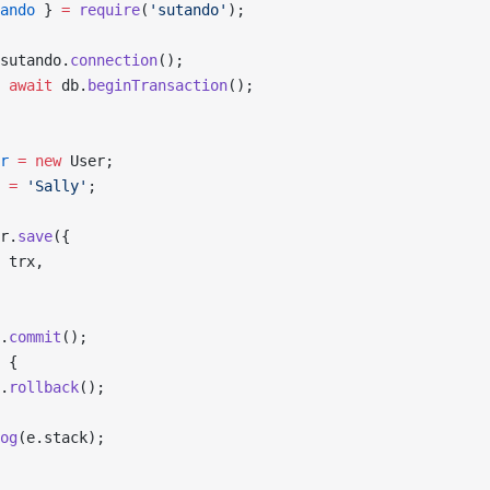
ando
 } 
=
 require
(
'sutando'
);
sutando.
connection
();
 await
 db.
beginTransaction
();
r
 =
 new
 User;
 
=
 'Sally'
;
r.
save
({
 trx,
.
commit
();
 {
.
rollback
();
og
(e.stack);