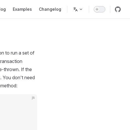
tion
log
Examples
Changelog
 to run a set of
transaction
e-thrown. If the
d. You don't need
n method:
js