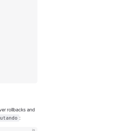
ver rollbacks and
:
utando
js