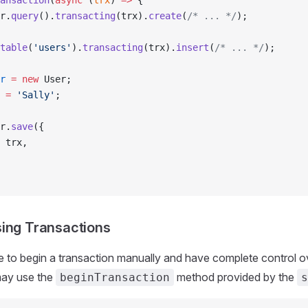
ansaction
(
async
 (
trx
) 
=>
 {
r.
query
().
transacting
(trx).
create
(
/* ... */
);
table
(
'users'
).
transacting
(trx).
insert
(
/* ... */
);
r
 =
 new
 User;
 
=
 'Sally'
;
r.
save
({
 trx,
ing Transactions
ke to begin a transaction manually and have complete control o
may use the
method provided by the
beginTransaction
s