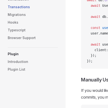
await
 db.
tr
  await
 Use
Transactions
Migrations
  await
 db.
Hooks
  const
 use
Typescript
  user.name
Browser Support
  await
 use
    client:
Plugin
  });
});
Introduction
Plugin List
Manually Us
If you would li
commits, you 