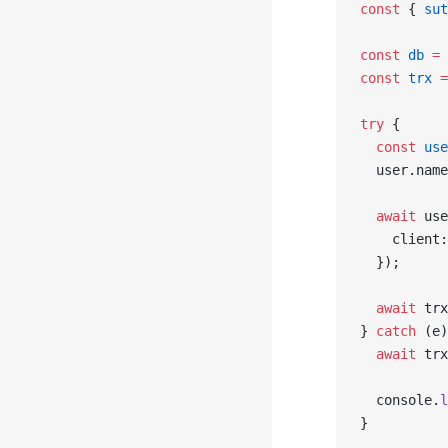
const
 { 
sut
const
 db
 =
 
const
 trx
 =
try
 {
  const
 use
  user.name
  await
 use
    client:
  });
  await
 trx
} 
catch
 (e)
  await
 trx
  console.
l
}