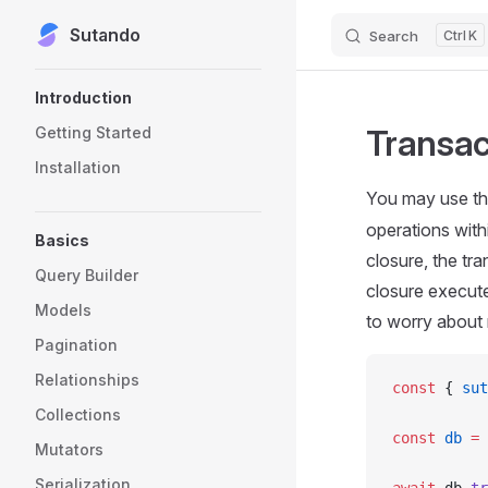
Sutando
Skip to content
Search
K
Sidebar Navigation
Introduction
Transac
Getting Started
Installation
You may use t
operations with
Basics
closure, the tra
Query Builder
closure execute
Models
to worry about 
Pagination
Relationships
const
 { 
sut
Collections
const
 db
 =
 
Mutators
Serialization