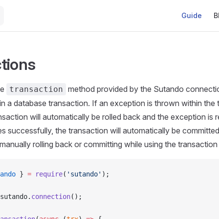
Main Naviga
Guide
B
tions
he
method provided by the Sutando connection
transaction
in a database transaction. If an exception is thrown within the 
nsaction will automatically be rolled back and the exception is r
s successfully, the transaction will automatically be committe
manually rolling back or committing while using the transactio
ando
 } 
=
 require
(
'sutando'
);
sutando.
connection
();