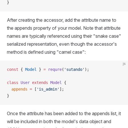
}
After creating the accessor, add the attribute name to
the appends property of your model. Note that attribute
names are typically referenced using their "snake case"
serialized representation, even though the accessor's
method is defined using "camel case":
js
const
 { 
Model
 } 
=
 requre
(
'sutando'
);
class
 User
 extends
 Model
 {
  appends
 =
 [
'is_admin'
];
}
Once the attribute has been added to the appends list, it
will be included in both the model's data object and