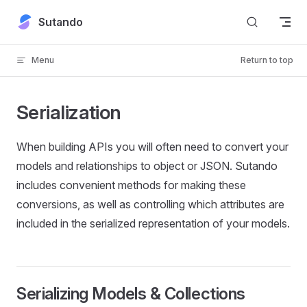
Skip to content
Sutando
Menu
Return to top
Serialization
When building APIs you will often need to convert your
models and relationships to object or JSON. Sutando
includes convenient methods for making these
conversions, as well as controlling which attributes are
included in the serialized representation of your models.
Serializing Models & Collections