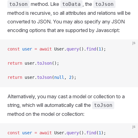
method. Like
, the
toJson
toData
toJson
method is recursive, so all attributes and relations will be
converted to JSON. You may also specify any JSON
encoding options that are supported by Javascript:
js
const
 user
 =
 await
 User.
query
().
find
(
1
);
return
 user.
toJson
();
return
 user.
toJson
(
null
, 
2
);
Alternatively, you may cast a model or collection to a
string, which will automatically call the
toJson
method on the model or collection:
js
const
 user
 =
 await
 User.
query
().
find
(
1
);