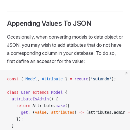
Appending Values To JSON
Occasionally, when converting models to data object or
JSON, you may wish to add attributes that do not have
a corresponding column in your database. To do so,
first define an accessor for the value:
js
const
 { 
Model
, 
Attribute
 } 
=
 requre
(
'sutando'
);
class
 User
 extends
 Model
 {
  attributeIsAdmin
() {
    return
 Attribute.
make
({
      get
: (
value
, 
attributes
) 
=>
 (attributes.admin 
=
    });
  }