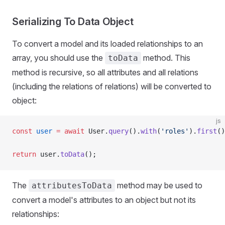
Serializing To Data Object
To convert a model and its loaded relationships to an
array, you should use the
method. This
toData
method is recursive, so all attributes and all relations
(including the relations of relations) will be converted to
object:
js
const
 user
 =
 await
 User.
query
().
with
(
'roles'
).
first
()
return
 user.
toData
();
The
method may be used to
attributesToData
convert a model's attributes to an object but not its
relationships: