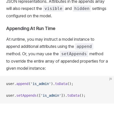
JSON representations. Attributes in the appends array
will also respect the
and
settings
visible
hidden
configured on the model.
Appending At Run Time
At runtime, you may instruct a model instance to
append additional attributes using the
append
method. Or, you may use the
method
setAppends
to override the entire array of appended properties for a
given model instance:
js
user.
append
(
'is_admin'
).
toData
();
user.
setAppends
([
'is_admin'
]).
toData
();