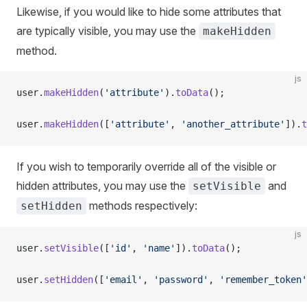
Likewise, if you would like to hide some attributes that
are typically visible, you may use the
makeHidden
method.
js
user.
makeHidden
(
'attribute'
).
toData
();
user.
makeHidden
([
'attribute'
, 
'another_attribute'
]).
t
If you wish to temporarily override all of the visible or
hidden attributes, you may use the
and
setVisible
methods respectively:
setHidden
js
user.
setVisible
([
'id'
, 
'name'
]).
toData
();
user.
setHidden
([
'email'
, 
'password'
, 
'remember_token'