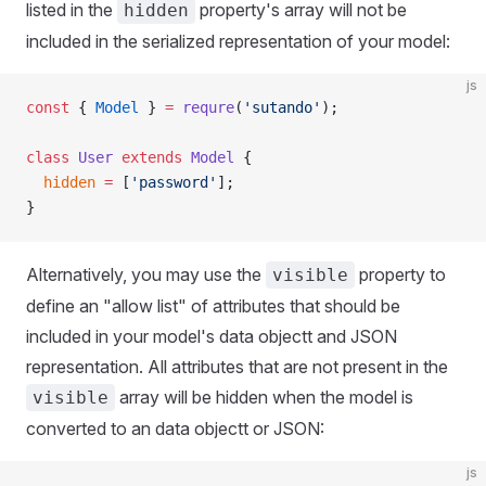
listed in the
property's array will not be
hidden
included in the serialized representation of your model:
js
const
 { 
Model
 } 
=
 requre
(
'sutando'
);
class
 User
 extends
 Model
 {
  hidden
 =
 [
'password'
];
}
Alternatively, you may use the
property to
visible
define an "allow list" of attributes that should be
included in your model's data objectt and JSON
representation. All attributes that are not present in the
array will be hidden when the model is
visible
converted to an data objectt or JSON:
js