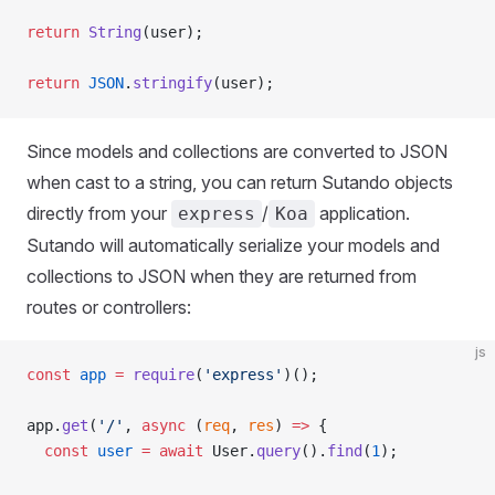
return
 String
(user);
return
 JSON
.
stringify
(user);
Since models and collections are converted to JSON
when cast to a string, you can return Sutando objects
directly from your
/
application.
express
Koa
Sutando will automatically serialize your models and
collections to JSON when they are returned from
routes or controllers:
js
const
 app
 =
 require
(
'express'
)();
app.
get
(
'/'
, 
async
 (
req
, 
res
) 
=>
 {
  const
 user
 =
 await
 User.
query
().
find
(
1
);