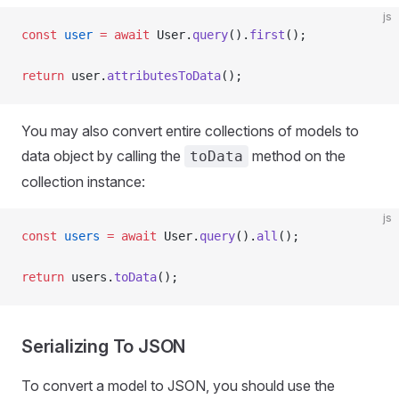
js
const
 user
 =
 await
 User.
query
().
first
();
return
 user.
attributesToData
();
You may also convert entire collections of models to
data object by calling the
method on the
toData
collection instance:
js
const
 users
 =
 await
 User.
query
().
all
();
return
 users.
toData
();
Serializing To JSON
To convert a model to JSON, you should use the