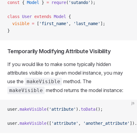
const
 { 
Model
 } 
=
 requre
(
'sutando'
);
class
 User
 extends
 Model
 {
  visible
 =
 [
'first_name'
, 
'last_name'
];
}
Temporarily Modifying Attribute Visibility
If you would like to make some typically hidden
attributes visible on a given model instance, you may
use the
method. The
makeVisible
method returns the model instance:
makeVisible
js
user.
makeVisible
(
'attribute'
).
toData
();
user.
makeVisible
([
'attribute'
, 
'another_attribute'
]).