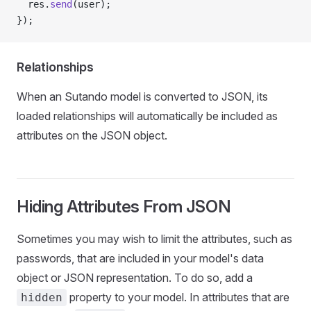
  res.
send
(user);
});
Relationships
When an Sutando model is converted to JSON, its
loaded relationships will automatically be included as
attributes on the JSON object.
Hiding Attributes From JSON
Sometimes you may wish to limit the attributes, such as
passwords, that are included in your model's data
object or JSON representation. To do so, add a
property to your model. In attributes that are
hidden